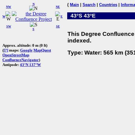
N
{
Main
|
Search
|
Countries
|
Informa
NW
NE
43°S 43°E
W
E
SW
SE
S
This Degree Confluence 
indexed.
Approx. altitude: 0 m (0 ft)
(
[?]
maps:
Google
MapQuest
Type: Water: 565 km (351
OpenStreetMap
ConfluenceNavigator
)
Antipode:
43°N 137°W