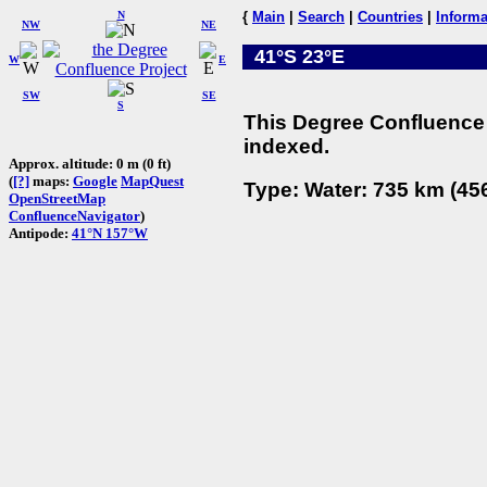
N
{
Main
|
Search
|
Countries
|
Informa
NW
NE
41°S 23°E
W
E
SW
SE
S
This Degree Confluence 
indexed.
Approx. altitude: 0 m (0 ft)
(
[?]
maps:
Google
MapQuest
Type: Water: 735 km (456
OpenStreetMap
ConfluenceNavigator
)
Antipode:
41°N 157°W