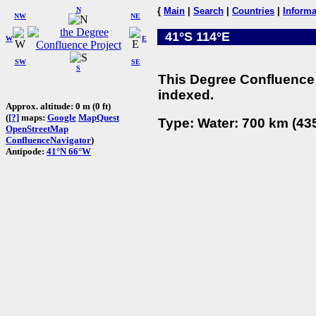
N
{
Main
|
Search
|
Countries
|
Informa
NW
NE
41°S 114°E
W
E
SW
SE
S
This Degree Confluence 
indexed.
Approx. altitude: 0 m (0 ft)
(
[?]
maps:
Google
MapQuest
Type: Water: 700 km (435
OpenStreetMap
ConfluenceNavigator
)
Antipode:
41°N 66°W