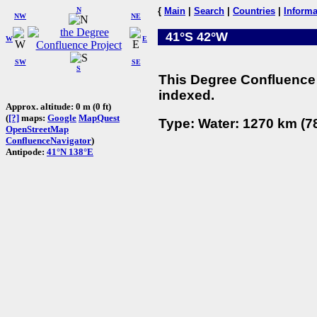
N
{
Main
|
Search
|
Countries
|
Informa
NW
NE
41°S 42°W
W
E
SW
SE
S
This Degree Confluence 
indexed.
Approx. altitude: 0 m (0 ft)
(
[?]
maps:
Google
MapQuest
Type: Water: 1270 km (78
OpenStreetMap
ConfluenceNavigator
)
Antipode:
41°N 138°E