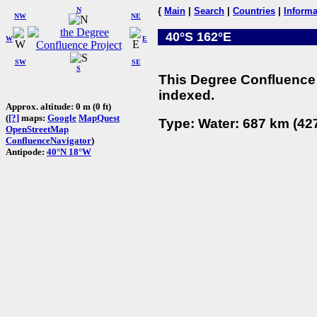
N
{
Main
|
Search
|
Countries
|
Informa
NW
NE
40°S 162°E
W
E
SW
SE
S
This Degree Confluence 
indexed.
Approx. altitude: 0 m (0 ft)
(
[?]
maps:
Google
MapQuest
Type: Water: 687 km (427
OpenStreetMap
ConfluenceNavigator
)
Antipode:
40°N 18°W