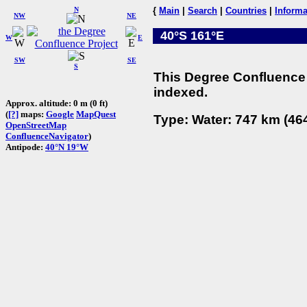
N
{
Main
|
Search
|
Countries
|
Informa
NW
NE
40°S 161°E
W
E
SW
SE
S
This Degree Confluence 
indexed.
Approx. altitude: 0 m (0 ft)
(
[?]
maps:
Google
MapQuest
Type: Water: 747 km (464
OpenStreetMap
ConfluenceNavigator
)
Antipode:
40°N 19°W