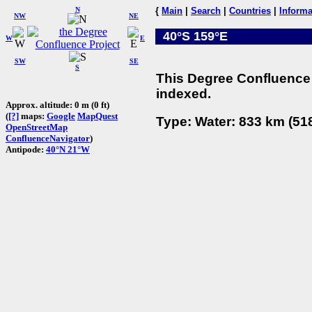
N
{
Main
|
Search
|
Countries
|
Informa
NW
NE
40°S 159°E
W
E
SW
SE
S
This Degree Confluence 
indexed.
Approx. altitude: 0 m (0 ft)
(
[?]
maps:
Google
MapQuest
Type: Water: 833 km (518
OpenStreetMap
ConfluenceNavigator
)
Antipode:
40°N 21°W