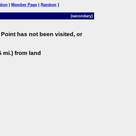
tion
|
Member Page
|
Random
}
(secondary)
Point has not been visited, or
 mi.) from land