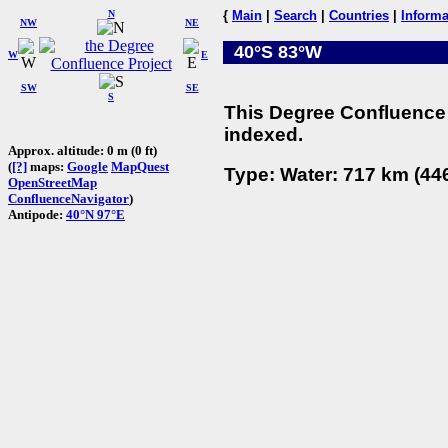
N
{
Main
|
Search
|
Countries
|
Informa
NW
NE
40°S 83°W
W
E
SW
SE
S
This Degree Confluence 
indexed.
Approx. altitude: 0 m (0 ft)
(
[?]
maps:
Google
MapQuest
Type: Water: 717 km (446
OpenStreetMap
ConfluenceNavigator
)
Antipode:
40°N 97°E