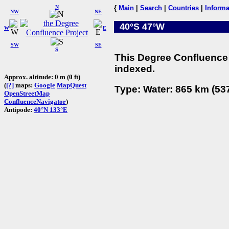
N
{
Main
|
Search
|
Countries
|
Informa
NW
NE
40°S 47°W
W
E
SW
SE
S
This Degree Confluence 
indexed.
Approx. altitude: 0 m (0 ft)
(
[?]
maps:
Google
MapQuest
Type: Water: 865 km (537
OpenStreetMap
ConfluenceNavigator
)
Antipode:
40°N 133°E