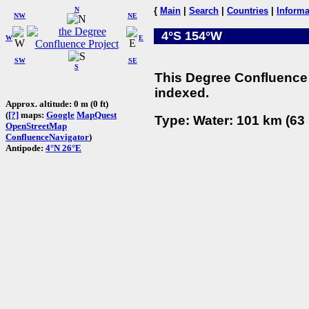
N
{
Main
|
Search
|
Countries
|
Informa
NW
NE
4°S 154°W
W
E
SW
SE
S
This Degree Confluence 
indexed.
Approx. altitude: 0 m (0 ft)
(
[?]
maps:
Google
MapQuest
Type: Water: 101 km (63 
OpenStreetMap
ConfluenceNavigator
)
Antipode:
4°N 26°E