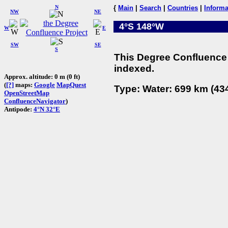
N
{
Main
|
Search
|
Countries
|
Informa
NW
NE
4°S 148°W
W
E
SW
SE
S
This Degree Confluence 
indexed.
Approx. altitude: 0 m (0 ft)
(
[?]
maps:
Google
MapQuest
Type: Water: 699 km (434
OpenStreetMap
ConfluenceNavigator
)
Antipode:
4°N 32°E