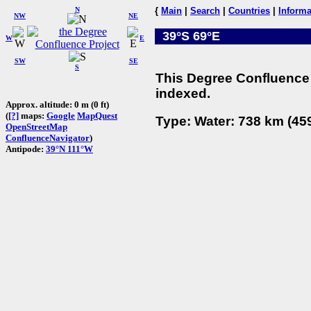
N
{
Main
|
Search
|
Countries
|
Informa
NW
NE
39°S 69°E
W
E
SW
SE
S
This Degree Confluence 
indexed.
Approx. altitude: 0 m (0 ft)
(
[?]
maps:
Google
MapQuest
Type: Water: 738 km (459
OpenStreetMap
ConfluenceNavigator
)
Antipode:
39°N 111°W