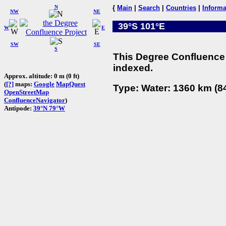
N
{
Main
|
Search
|
Countries
|
Informa
NW
NE
39°S 101°E
W
E
SW
SE
S
This Degree Confluence 
indexed.
Approx. altitude: 0 m (0 ft)
(
[?]
maps:
Google
MapQuest
Type: Water: 1360 km (84
OpenStreetMap
ConfluenceNavigator
)
Antipode:
39°N 79°W