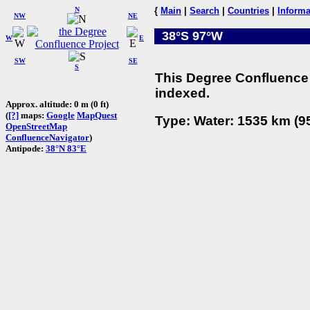
N
{
Main
|
Search
|
Countries
|
Informa
NW
NE
38°S 97°W
W
E
SW
SE
S
This Degree Confluence 
indexed.
Approx. altitude: 0 m (0 ft)
(
[?]
maps:
Google
MapQuest
Type: Water: 1535 km (95
OpenStreetMap
ConfluenceNavigator
)
Antipode:
38°N 83°E