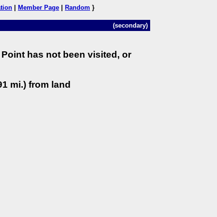
tion
|
Member Page
|
Random
}
(secondary)
Point has not been visited, or
1 mi.) from land