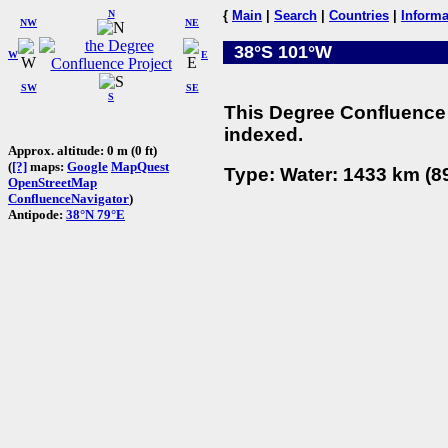
N
{
Main
|
Search
|
Countries
|
Informa
NW
NE
38°S 101°W
W
E
SW
SE
S
This Degree Confluence 
indexed.
Approx. altitude: 0 m (0 ft)
(
[?]
maps:
Google
MapQuest
Type: Water: 1433 km (89
OpenStreetMap
ConfluenceNavigator
)
Antipode:
38°N 79°E