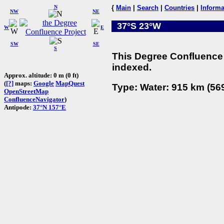
N
{
Main
|
Search
|
Countries
|
Informa
NW
NE
37°S 23°W
W
E
SW
SE
S
This Degree Confluence 
indexed.
Approx. altitude: 0 m (0 ft)
(
[?]
maps:
Google
MapQuest
Type: Water: 915 km (569
OpenStreetMap
ConfluenceNavigator
)
Antipode:
37°N 157°E