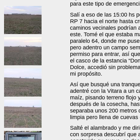
para este tipo de emergenci
Salí a eso de las 15:00 hs 
RP 7 hacia el norte hasta cr
caminos vecinales podrían a
este. Tomé el que estaba má
paralelo 64, donde me puse 
pero adentro un campo sem
permiso para entrar, así qu
el casco de la estancia “Do
Dolce, accedió sin problema
mi propósito.
Así que busqué una tranquer
adentré con la Vitara a un
maíz, pisando terreno flojo 
después de la cosecha, has
separaba unos 200 metros d
limpia pero llena de cuevas
Salté el alambrado y me dir
con sorpresa descubrí que a