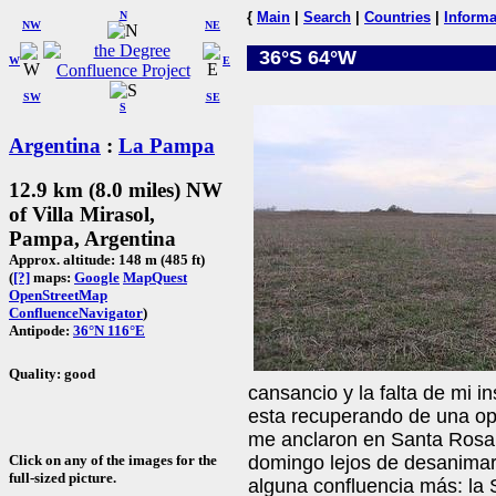
N
{
Main
|
Search
|
Countries
|
Informa
NW
NE
36°S 64°W
W
E
SW
SE
S
Argentina
:
La Pampa
12.9 km (8.0 miles) NW
of Villa Mirasol,
Pampa, Argentina
Approx. altitude: 148 m (485 ft)
(
[?]
maps:
Google
MapQuest
OpenStreetMap
ConfluenceNavigator
)
Antipode:
36°N 116°E
Quality: good
cansancio y la falta de mi i
esta recuperando de una op
me anclaron en Santa Rosa. 
Click on any of the images for the
domingo lejos de desanimar
full-sized picture.
alguna confluencia más: la