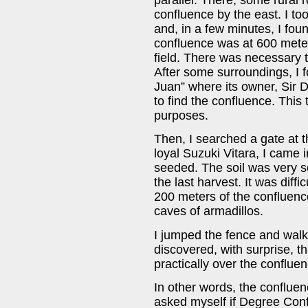
confluence by the east. I too
and, in a few minutes, I fou
confluence was at 600 meters
field. There was necessary t
After some surroundings, I 
Juan” where its owner, Sir D
to find the confluence. This
purposes.
Then, I searched a gate at t
loyal Suzuki Vitara, I came i
seeded. The soil was very s
the last harvest. It was diffi
200 meters of the confluence:
caves of armadillos.
I jumped the fence and walk
discovered, with surprise, th
practically over the confluen
In other words, the confluenc
asked myself if Degree Conf