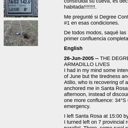
construida su cueva, es dec
habitada!!!!!!!!.
Me pregunté si Degree Conf
#1 en esas condiciones.
De todos modos, saqué las f
primer confluencia completa
English
26-Jun-2005 --
THE DEGR
ARMADILLO LIVES
I had in my mind some inter
of June but the tiredness a
Atilio, who is recovering of
anchored me in Santa Rosa.
afternoon, instead of discou
one more confluence: 34°S 6
emergency.
I left Santa Rosa at 15:00 b
I turned left on 7 provincial 
parallel. There, some rural