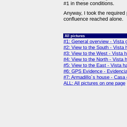
#1 in these conditions.
Anyway, I took the required
confluence reached alone.
All pictures
#1: General overview - Vista 
#2: View to the South - Vista 
#3: View to the West - Vista 
#4: View to the North - Vista 
#5: View to the East - Vista h
#6: GPS Evidence - Evidenc
#7: Armadillo´s house - Casa 
ALL: All pictures on one page