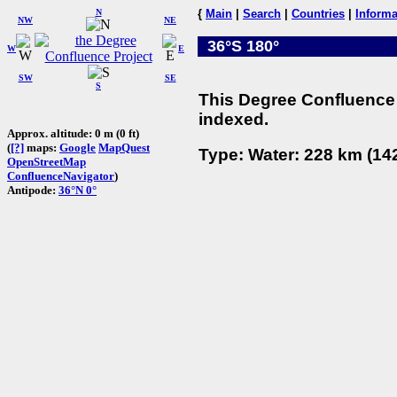
N
{
Main
|
Search
|
Countries
|
Informa
NW
NE
36°S 180°
W
E
SW
SE
S
This Degree Confluence 
indexed.
Approx. altitude: 0 m (0 ft)
(
[?]
maps:
Google
MapQuest
Type: Water: 228 km (142
OpenStreetMap
ConfluenceNavigator
)
Antipode:
36°N 0°