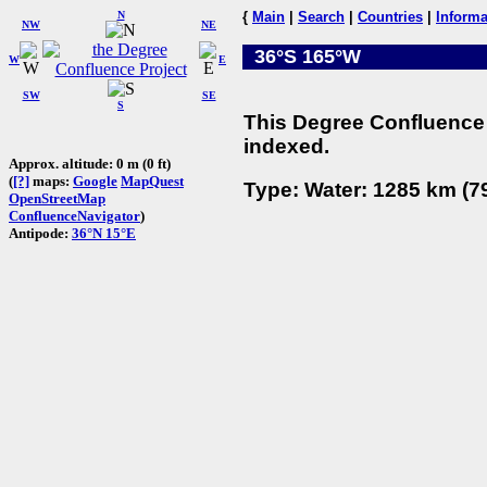
N
{
Main
|
Search
|
Countries
|
Informa
NW
NE
36°S 165°W
W
E
SW
SE
S
This Degree Confluence 
indexed.
Approx. altitude: 0 m (0 ft)
(
[?]
maps:
Google
MapQuest
Type: Water: 1285 km (79
OpenStreetMap
ConfluenceNavigator
)
Antipode:
36°N 15°E