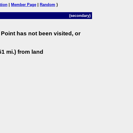
tion
|
Member Page
|
Random
}
(secondary)
Point has not been visited, or
1 mi.) from land