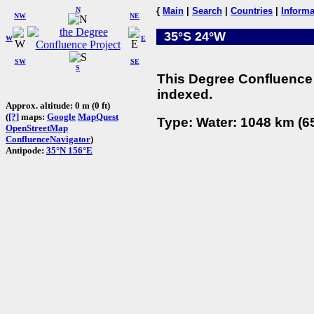
N
{
Main
|
Search
|
Countries
|
Informa
NW
NE
35°S 24°W
W
E
SW
SE
S
This Degree Confluence 
indexed.
Approx. altitude: 0 m (0 ft)
(
[?]
maps:
Google
MapQuest
Type: Water: 1048 km (65
OpenStreetMap
ConfluenceNavigator
)
Antipode:
35°N 156°E