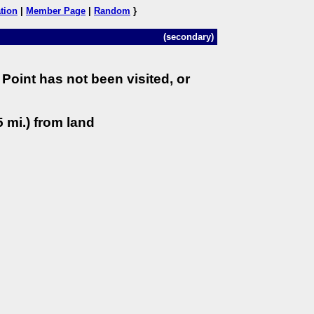
tion
|
Member Page
|
Random
}
(secondary)
Point has not been visited, or
 mi.) from land