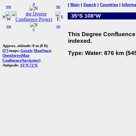
N
{
Main
|
Search
|
Countries
|
Informa
NW
NE
35°S 108°W
W
E
SW
SE
S
This Degree Confluence 
indexed.
Approx. altitude: 0 m (0 ft)
(
[?]
maps:
Google
MapQuest
Type: Water: 876 km (545
OpenStreetMap
ConfluenceNavigator
)
Antipode:
35°N 72°E