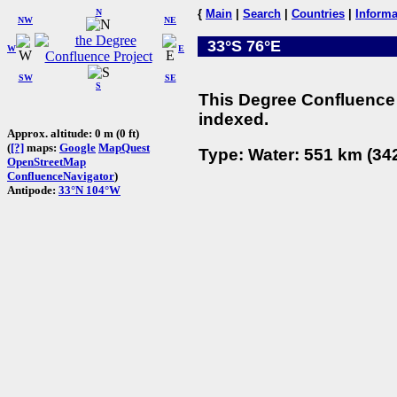
N
{
Main
|
Search
|
Countries
|
Informa
NW
NE
33°S 76°E
W
E
SW
SE
S
This Degree Confluence 
indexed.
Approx. altitude: 0 m (0 ft)
(
[?]
maps:
Google
MapQuest
Type: Water: 551 km (342
OpenStreetMap
ConfluenceNavigator
)
Antipode:
33°N 104°W