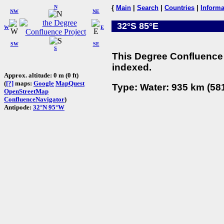
N
{
Main
|
Search
|
Countries
|
Informa
NW
NE
32°S 85°E
W
E
SW
SE
S
This Degree Confluence 
indexed.
Approx. altitude: 0 m (0 ft)
(
[?]
maps:
Google
MapQuest
Type: Water: 935 km (581
OpenStreetMap
ConfluenceNavigator
)
Antipode:
32°N 95°W