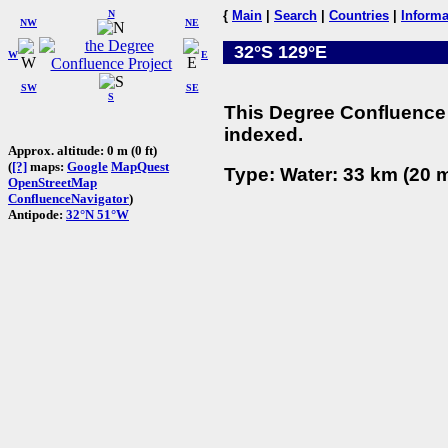
N
{
Main
|
Search
|
Countries
|
Informa
NW
NE
32°S 129°E
W
E
SW
SE
S
This Degree Confluence 
indexed.
Approx. altitude: 0 m (0 ft)
(
[?]
maps:
Google
MapQuest
Type: Water: 33 km (20 m
OpenStreetMap
ConfluenceNavigator
)
Antipode:
32°N 51°W