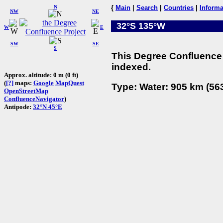
N
{
Main
|
Search
|
Countries
|
Informa
NW
NE
32°S 135°W
W
E
SW
SE
S
This Degree Confluence 
indexed.
Approx. altitude: 0 m (0 ft)
(
[?]
maps:
Google
MapQuest
Type: Water: 905 km (563
OpenStreetMap
ConfluenceNavigator
)
Antipode:
32°N 45°E