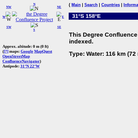
N
{
Main
|
Search
|
Countries
|
Informa
NW
NE
31°S 158°E
W
E
SW
SE
S
This Degree Confluence 
indexed.
Approx. altitude: 0 m (0 ft)
(
[?]
maps:
Google
MapQuest
Type: Water: 116 km (72 
OpenStreetMap
ConfluenceNavigator
)
Antipode:
31°N 22°W