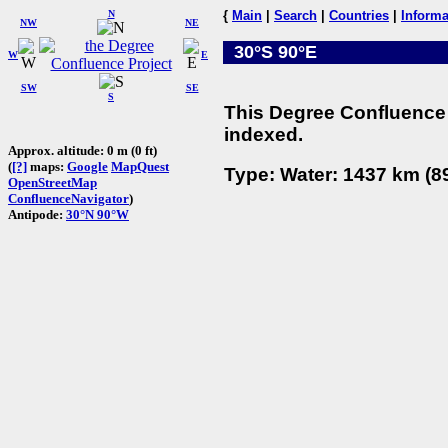
N
{
Main
|
Search
|
Countries
|
Informa
NW
NE
30°S 90°E
W
E
SW
SE
S
This Degree Confluence 
indexed.
Approx. altitude: 0 m (0 ft)
(
[?]
maps:
Google
MapQuest
Type: Water: 1437 km (89
OpenStreetMap
ConfluenceNavigator
)
Antipode:
30°N 90°W