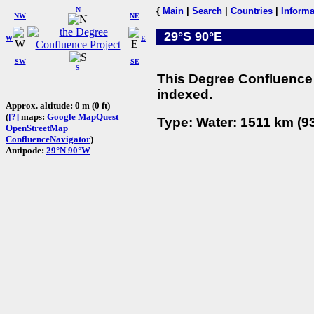
N
{
Main
|
Search
|
Countries
|
Informa
NW
NE
29°S 90°E
W
E
SW
SE
S
This Degree Confluence 
indexed.
Approx. altitude: 0 m (0 ft)
(
[?]
maps:
Google
MapQuest
Type: Water: 1511 km (93
OpenStreetMap
ConfluenceNavigator
)
Antipode:
29°N 90°W