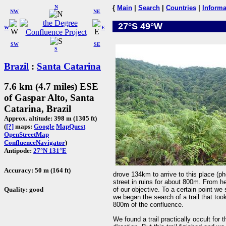
N
{
Main
|
Search
|
Countries
|
Informa
NW
NE
27°S 49°W
W
E
SW
SE
S
Brazil
:
Santa Catarina
7.6 km (4.7 miles) ESE
of Gaspar Alto, Santa
Catarina, Brazil
Approx. altitude: 398 m (1305 ft)
(
[?]
maps:
Google
MapQuest
OpenStreetMap
ConfluenceNavigator
)
Antipode:
27°N 131°E
Accuracy: 50 m (164 ft)
drove 134km to arrive to this place (ph
street in ruins for about 800m. From here
Quality: good
of our objective. To a certain point we 
we began the search of a trail that too
800m of the confluence.
We found a trail practically occult for