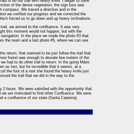
e had to do our trail with heavy knife. I began to have
ction of the dense vegetation, the sign loss was
th compass. We traced a direction and in the
ion we verified our progress and we corrected the
which forced us to go down and up heavy inclinations.
trail, we arrived to the confluence. It was very
ught this moment would not happen, but with the
vigation. In the place we made the photo #3 that
s the team and a last photo #5, where we can see
 return, that seemed to be just follow the trail that
ense forest was enough to deviate few meters of the
t we had to do other trail to return. In the going Mário
n as lost, but for incredible that it seems, at a
l the foot of a root she found the heavy knife just
rossed the trail that we did in the way to the
y 2 hours. We were satisfied with the opportunity that
d we are motivated to find other Confluence. We were
find a confluence of our state (Santa Catarina).