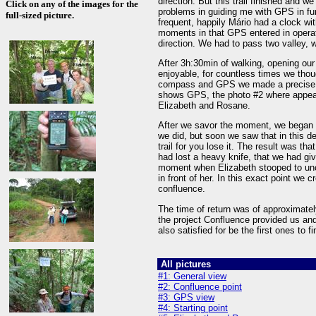
direction. But this trail finished and w
Click on any of the images for the
problems in guiding me with GPS in fun
full-sized picture.
frequent, happily Mário had a clock wi
moments in that GPS entered in operat
direction. We had to pass two valley, 
After 3h:30min of walking, opening our 
enjoyable, for countless times we tho
compass and GPS we made a precise na
shows GPS, the photo #2 where appear
Elizabeth and Rosane.
After we savor the moment, we began the
we did, but soon we saw that in this d
trail for you lose it. The result was tha
had lost a heavy knife, that we had give
moment when Elizabeth stooped to uncoi
in front of her. In this exact point we c
confluence.
The time of return was of approximatel
the project Confluence provided us an
also satisfied for be the first ones to 
All pictures
#1: General view
#2: Confluence point
#3: GPS view
#4: Starting point