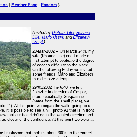
tion
|
Member Page
|
Random
}
(visited by
Dietmar Lilie
,
Rosane
Lilie
,
Mario Ussyk
and
Elizabeth
Ussyk
)
29-Mar-2002 --
On March 24th, my
wife (Rosane Lilie) and I made a
first attempt to evaluate the degree
of access difficulty to the place.
On the following Friday we invited
some friends, Mário and Elizabeth
to a decisive attempt.
29/03/2002 the 6:40, we left
Joinville in direction of Gaspar,
more specifically Gasparinho
(name from the small place), we
oto #4). At this point we began the walk, going up a
, it is possible to see a hill, photo #1 that is in front
saw that our trail didn't go in the wanted direction and
k us closer of the confluence. At this point we were at
 the brushwood that took us about 300m in the correct