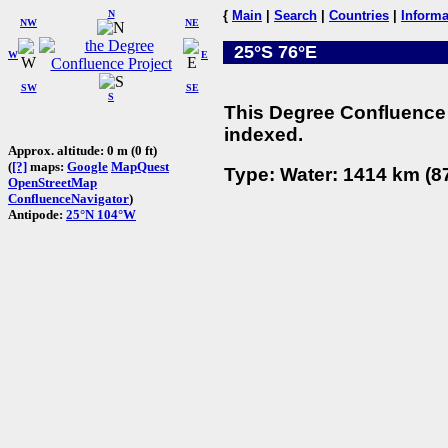
N
{
Main
|
Search
|
Countries
|
Informa
NW
NE
25°S 76°E
W
E
SW
SE
S
This Degree Confluence 
indexed.
Approx. altitude: 0 m (0 ft)
(
[?]
maps:
Google
MapQuest
Type: Water: 1414 km (87
OpenStreetMap
ConfluenceNavigator
)
Antipode:
25°N 104°W