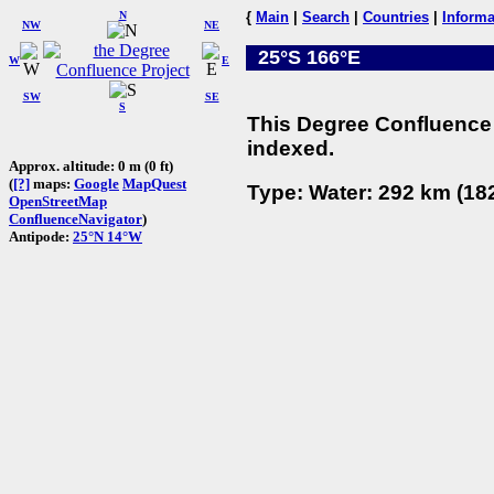
N
{
Main
|
Search
|
Countries
|
Informa
NW
NE
25°S 166°E
W
E
SW
SE
S
This Degree Confluence 
indexed.
Approx. altitude: 0 m (0 ft)
(
[?]
maps:
Google
MapQuest
Type: Water: 292 km (182
OpenStreetMap
ConfluenceNavigator
)
Antipode:
25°N 14°W