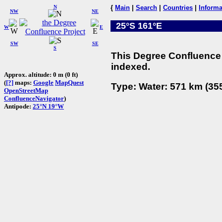
N
{
Main
|
Search
|
Countries
|
Informa
NW
NE
25°S 161°E
W
E
SW
SE
S
This Degree Confluence 
indexed.
Approx. altitude: 0 m (0 ft)
(
[?]
maps:
Google
MapQuest
Type: Water: 571 km (355
OpenStreetMap
ConfluenceNavigator
)
Antipode:
25°N 19°W