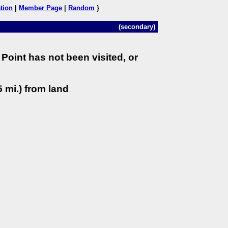
tion
|
Member Page
|
Random
}
(secondary)
Point has not been visited, or
 mi.) from land