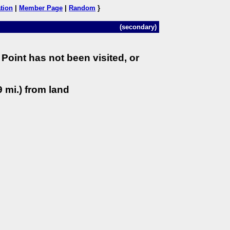
tion
|
Member Page
|
Random
}
(secondary)
Point has not been visited, or
 mi.) from land