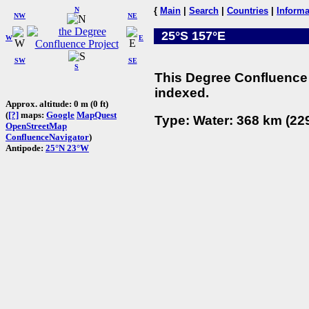
N
{
Main
|
Search
|
Countries
|
Informa
NW
NE
25°S 157°E
W
E
SW
SE
S
This Degree Confluence 
indexed.
Approx. altitude: 0 m (0 ft)
(
[?]
maps:
Google
MapQuest
Type: Water: 368 km (229
OpenStreetMap
ConfluenceNavigator
)
Antipode:
25°N 23°W