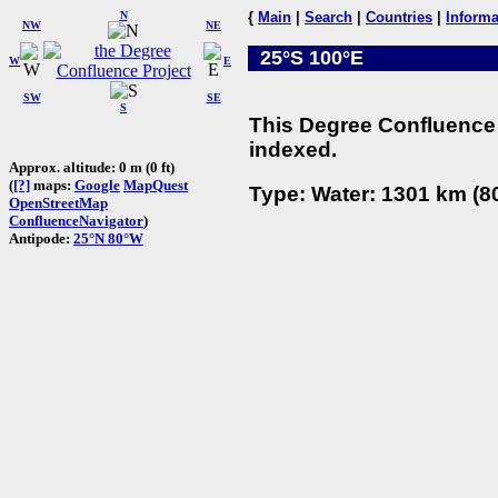
N
{
Main
|
Search
|
Countries
|
Informa
NW
NE
25°S 100°E
W
E
SW
SE
S
This Degree Confluence 
indexed.
Approx. altitude: 0 m (0 ft)
(
[?]
maps:
Google
MapQuest
Type: Water: 1301 km (80
OpenStreetMap
ConfluenceNavigator
)
Antipode:
25°N 80°W