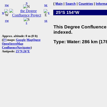
N
{
Main
|
Search
|
Countries
|
Informa
NW
NE
25°S 154°W
W
E
SW
SE
S
This Degree Confluence 
indexed.
Approx. altitude: 0 m (0 ft)
(
[?]
maps:
Google
MapQuest
Type: Water: 286 km (178
OpenStreetMap
ConfluenceNavigator
)
Antipode:
25°N 26°E