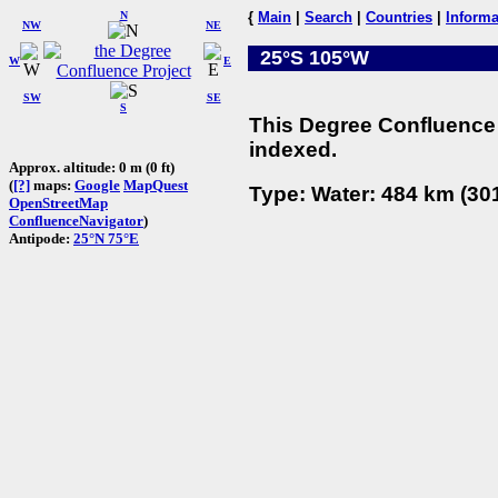
N
{
Main
|
Search
|
Countries
|
Informa
NW
NE
25°S 105°W
W
E
SW
SE
S
This Degree Confluence 
indexed.
Approx. altitude: 0 m (0 ft)
(
[?]
maps:
Google
MapQuest
Type: Water: 484 km (301
OpenStreetMap
ConfluenceNavigator
)
Antipode:
25°N 75°E