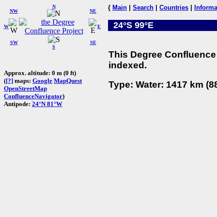
N
{
Main
|
Search
|
Countries
|
Informa
NW
NE
24°S 99°E
W
E
SW
SE
S
This Degree Confluence 
indexed.
Approx. altitude: 0 m (0 ft)
(
[?]
maps:
Google
MapQuest
Type: Water: 1417 km (88
OpenStreetMap
ConfluenceNavigator
)
Antipode:
24°N 81°W