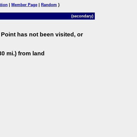
tion
|
Member Page
|
Random
}
(secondary)
Point has not been visited, or
0 mi.) from land