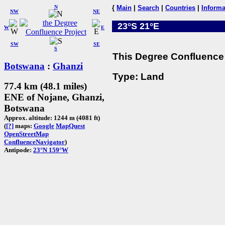
N
{
Main
|
Search
|
Countries
|
Informa
NW
NE
23°S 21°E
W
E
SW
SE
S
This Degree Confluence 
Botswana
:
Ghanzi
Type: Land
77.4 km (48.1 miles)
ENE of Nojane, Ghanzi,
Botswana
Approx. altitude: 1244 m (4081 ft)
(
[?]
maps:
Google
MapQuest
OpenStreetMap
ConfluenceNavigator
)
Antipode:
23°N 159°W