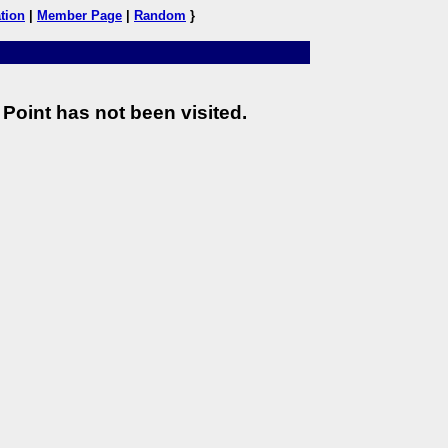
tion
|
Member Page
|
Random
}
Point has not been visited.