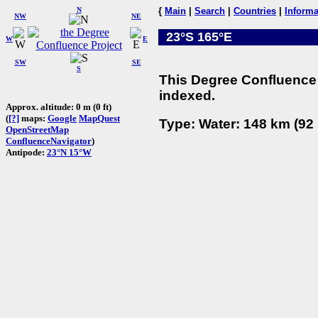
N
{
Main
|
Search
|
Countries
|
Informa
NW
NE
23°S 165°E
W
E
SW
SE
S
This Degree Confluence 
indexed.
Approx. altitude: 0 m (0 ft)
(
[?]
maps:
Google
MapQuest
Type: Water: 148 km (92 
OpenStreetMap
ConfluenceNavigator
)
Antipode:
23°N 15°W