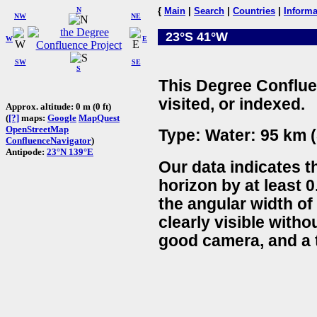
N
{
Main
|
Search
|
Countries
|
Informa
NW
NE
23°S 41°W
W
E
SW
SE
S
This Degree Conflue
visited, or indexed.
Approx. altitude: 0 m (0 ft)
(
[?]
maps:
Google
MapQuest
OpenStreetMap
Type: Water: 95 km (
ConfluenceNavigator
)
Antipode:
23°N 139°E
Our data indicates t
horizon by at least 0
the angular width of
clearly visible witho
good camera, and a t