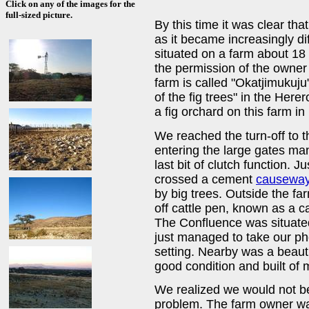
Click on any of the images for the
full-sized picture.
By this time it was clear th
as it became increasingly di
situated on a farm about 18
the permission of the owner to
farm is called "Okatjimukuj
of the fig trees" in the Her
a fig orchard on this farm in
We reached the turn-off to t
entering the large gates ma
last bit of clutch function. 
crossed a cement
causewa
by big trees. Outside the f
off cattle pen, known as a cat
The Confluence was situated
just managed to take our ph
setting. Nearby was a beaut
good condition and built of
We realized we would not be 
problem. The farm owner wa