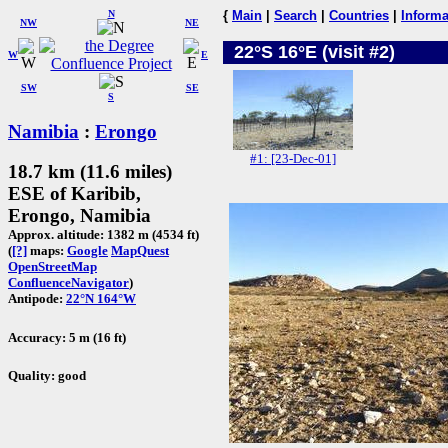
N
{
Main
|
Search
|
Countries
|
Informa
NW
NE
22°S 16°E (visit #2)
W
E
SW
SE
S
Namibia
:
Erongo
#1: [23-Dec-01]
18.7 km (11.6 miles)
ESE of Karibib,
Erongo, Namibia
Approx. altitude: 1382 m (4534 ft)
(
[?]
maps:
Google
MapQuest
OpenStreetMap
ConfluenceNavigator
)
Antipode:
22°N 164°W
Accuracy: 5 m (16 ft)
Quality: good