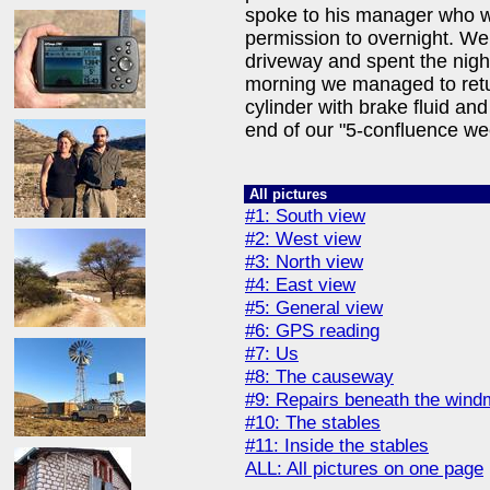
spoke to his manager who w
permission to overnight. We
driveway and spent the night
morning we managed to retur
cylinder with brake fluid and 
end of our "5-confluence we
All pictures
#1: South view
#2: West view
#3: North view
#4: East view
#5: General view
#6: GPS reading
#7: Us
#8: The causeway
#9: Repairs beneath the windm
#10: The stables
#11: Inside the stables
ALL: All pictures on one page