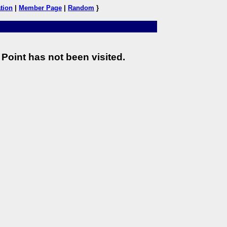
tion
|
Member Page
|
Random
}
Point has not been visited.