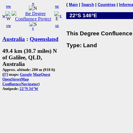
N
{
Main
|
Search
|
Countries
|
Informa
NW
NE
22°S 146°E
W
E
SW
SE
S
This Degree Confluence 
Australia
:
Queensland
Type: Land
49.4 km (30.7 miles) N
of Galilee, QLD,
Australia
Approx. altitude: 280 m (918 ft)
(
[?]
maps:
Google
MapQuest
OpenStreetMap
ConfluenceNavigator
)
Antipode:
22°N 34°W