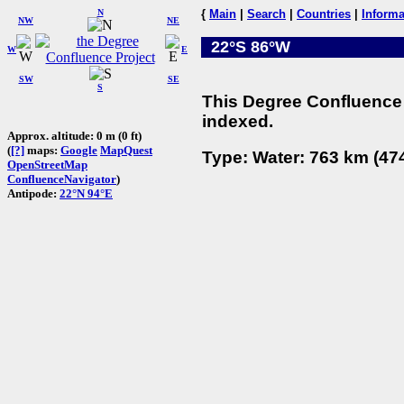
N
{
Main
|
Search
|
Countries
|
Informa
NW
NE
22°S 86°W
W
E
SW
SE
S
This Degree Confluence 
indexed.
Approx. altitude: 0 m (0 ft)
(
[?]
maps:
Google
MapQuest
Type: Water: 763 km (474
OpenStreetMap
ConfluenceNavigator
)
Antipode:
22°N 94°E