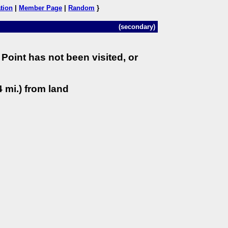
tion
|
Member Page
|
Random
}
(secondary)
Point has not been visited, or
 mi.) from land