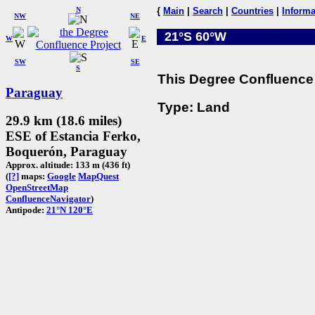
N
{
Main
|
Search
|
Countries
|
Informa
NW
NE
21°S 60°W
W
E
SW
SE
S
This Degree Confluence 
Paraguay
Type: Land
29.9 km (18.6 miles)
ESE of Estancia Ferko,
Boquerón, Paraguay
Approx. altitude: 133 m (436 ft)
(
[?]
maps:
Google
MapQuest
OpenStreetMap
ConfluenceNavigator
)
Antipode:
21°N 120°E