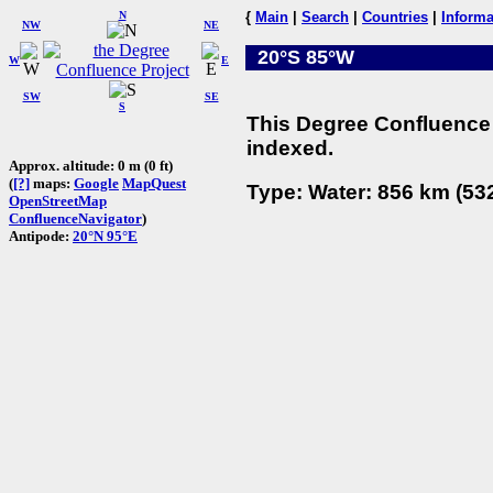
N
{
Main
|
Search
|
Countries
|
Informa
NW
NE
20°S 85°W
W
E
SW
SE
S
This Degree Confluence 
indexed.
Approx. altitude: 0 m (0 ft)
(
[?]
maps:
Google
MapQuest
Type: Water: 856 km (532
OpenStreetMap
ConfluenceNavigator
)
Antipode:
20°N 95°E