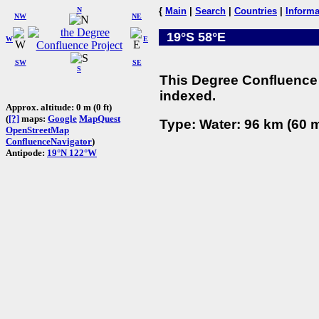
N
{
Main
|
Search
|
Countries
|
Informa
NW
NE
19°S 58°E
W
E
SW
SE
S
This Degree Confluence 
indexed.
Approx. altitude: 0 m (0 ft)
(
[?]
maps:
Google
MapQuest
Type: Water: 96 km (60 m
OpenStreetMap
ConfluenceNavigator
)
Antipode:
19°N 122°W