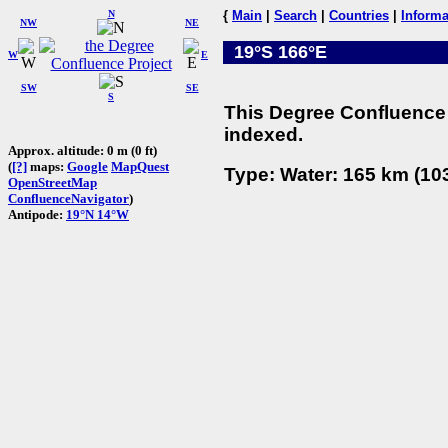
N
{
Main
|
Search
|
Countries
|
Informa
NW
NE
19°S 166°E
W
E
SW
SE
S
This Degree Confluence 
indexed.
Approx. altitude: 0 m (0 ft)
(
[?]
maps:
Google
MapQuest
Type: Water: 165 km (103
OpenStreetMap
ConfluenceNavigator
)
Antipode:
19°N 14°W