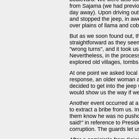
from Sajama (we had previou
day away). Upon driving out 
and stopped the jeep, in awe
over plains of llama and co
But as we soon found out, t
straightforward as they see
"wrong turns", and it took us
Nevertheless, in the proce
explored old villages, tombs,
At one point we asked local 
response, an older woman an
decided to get into the jeep
would show us the way if we
Another event occurred at a
to extract a bribe from us. I
them know he was no pusho
said!" in reference to Presi
corruption. The guards let u