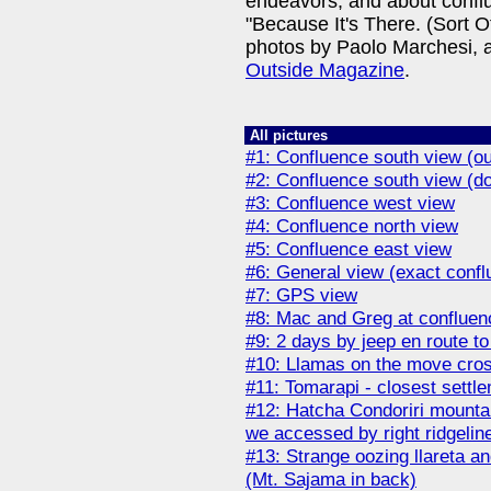
endeavors, and about conflue
"Because It's There. (Sort O
photos by Paolo Marchesi, 
Outside Magazine
.
All pictures
#1: Confluence south view (ou
#2: Confluence south view (d
#3: Confluence west view
#4: Confluence north view
#5: Confluence east view
#6: General view (exact conflue
#7: GPS view
#8: Mac and Greg at confluen
#9: 2 days by jeep en route to
#10: Llamas on the move cros
#11: Tomarapi - closest settl
#12: Hatcha Condoriri mountai
we accessed by right ridgelin
#13: Strange oozing llareta an
(Mt. Sajama in back)