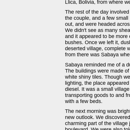
Llica, Bolivia, from where w
The rest of the day involv
the couple, and a few small
out, and were headed across
We didn't see as many shear
and it appeared to be more 
bushes. Once we left it, dus
deserted village, complete 
from there was Sabaya wher
Sabaya reminded me of a du
The buildings were made of 
white shiny tiles. Though we 
lighting, the place appeared
diesel. It was a small village
transporting goods to and f
with a few beds.
The next morning was brigh
new outlook. We discovered
charming part of the village 
boulevard. We were also to