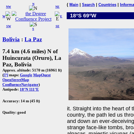
N
{
Main
|
Search
|
Countries
|
Informa
NW
NE
18°S 69°W
W
E
SW
SE
S
Bolivia
:
La Paz
7.4 km (4.6 miles) N of
Huincurata (Oruro), La
Paz, Bolivia
Approx. altitude: 5170 m (16961 ft)
(
[?]
maps:
Google
MapQuest
OpenStreetMap
ConfluenceNavigator
)
Antipode:
18°N 111°E
Accuracy: 14 m (45 ft)
it. Straight into the heart of
Quality: good
country, the path led us thro
and down an ever-deceiving 
strange face-like tombs, br
alpacas, majestic vicunas (a