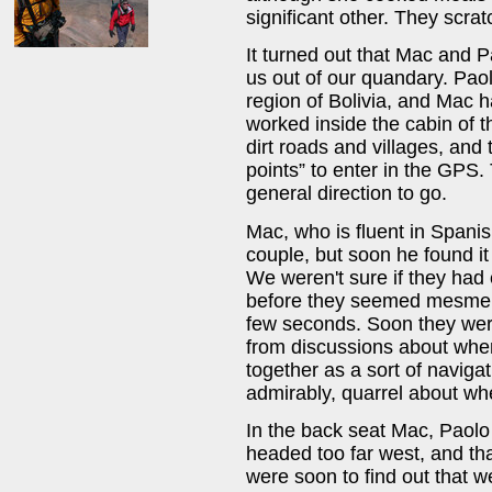
significant other. They scra
It turned out that Mac and P
us out of our quandary. Paol
region of Bolivia, and Mac 
worked inside the cabin of 
dirt roads and villages, and t
points” to enter in the GPS
general direction to go.
Mac, who is fluent in Spanish
couple, but soon he found it
We weren't sure if they had 
before they seemed mesmeriz
few seconds. Soon they were
from discussions about whe
together as a sort of navig
admirably, quarrel about wh
In the back seat Mac, Paolo
headed too far west, and th
were soon to find out that we