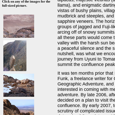
Click on any of the images for the
llama), and enigmatic darti
full-sized picture.
vistas of bushy plains, villa
mudbrick and steeples, and u
sapphire veneers. The horiz
groups of jagged and Fuji-l
arcing off of snowy summits.
all these parts would come t
valley with the harsh sun bea
a peaceful silence and the sof
nutshell, was what we encou
journey from Uyuni to Tomar
summit the confluence peak
It was ten months prior tha
Funk, a freelance writer fo
Geographic Adventure, and 
interested in coming with me
adventure. By late 2006, af
decided on a plan to visit 
confluence. By early 2007, t
scrutiny of complicated issu