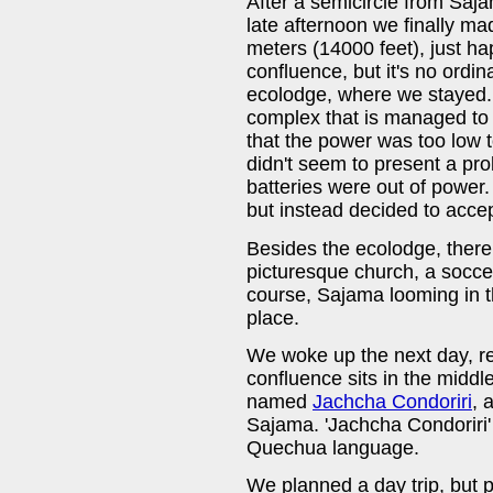
After a semicircle from Sajam
late afternoon we finally ma
meters (14000 feet), just ha
confluence, but it's no ordin
ecolodge, where we stayed.
complex that is managed to b
that the power was too low 
didn't seem to present a pr
batteries were out of power.
but instead decided to accep
Besides the ecolodge, there 
picturesque church, a socce
course, Sajama looming in t
place.
We woke up the next day, re
confluence sits in the midd
named
Jachcha Condoriri
, 
Sajama. 'Jachcha Condoriri' 
Quechua language.
We planned a day trip, but 