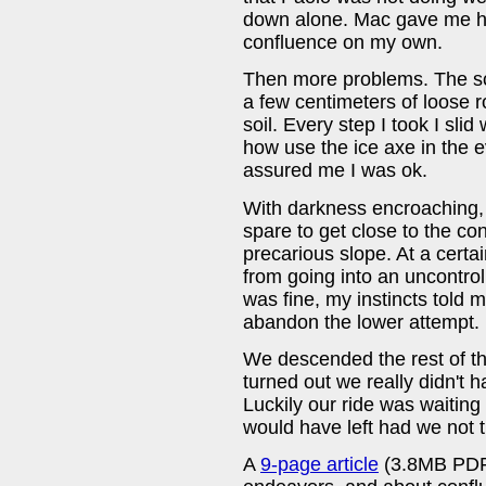
down alone. Mac gave me hi
confluence on my own.
Then more problems. The scr
a few centimeters of loose 
soil. Every step I took I slid 
how use the ice axe in the e
assured me I was ok.
With darkness encroaching, 
spare to get close to the con
precarious slope. At a certai
from going into an uncontro
was fine, my instincts told 
abandon the lower attempt.
We descended the rest of the
turned out we really didn't
Luckily our ride was waiting 
would have left had we not 
A
9-page article
(3.8MB PDF)