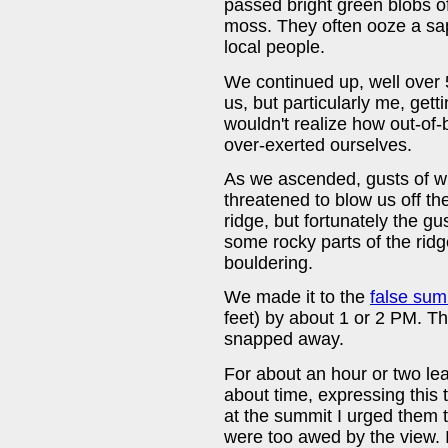
passed bright green blobs of
moss. They often ooze a sap
local people.
We continued up, well over 5
us, but particularly me, get
wouldn't realize how out-of
over-exerted ourselves.
As we ascended, gusts of wi
threatened to blow us off th
ridge, but fortunately the g
some rocky parts of the ri
bouldering.
We made it to the
false sum
feet) by about 1 or 2 PM. T
snapped away.
For about an hour or two lea
about time, expressing this
at the summit I urged them t
were too awed by the view. 