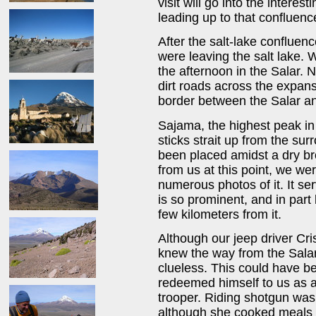
visit will go into the intere
leading up to that confluence
After the salt-lake confluen
were leaving the salt lake.
the afternoon in the Salar. 
dirt roads across the expans
border between the Salar a
Sajama, the highest peak in B
sticks strait up from the sur
been placed amidst a dry br
from us at this point, we we
numerous photos of it. It ser
is so prominent, and in par
few kilometers from it.
Although our jeep driver Cri
knew the way from the Salar
clueless. This could have be
redeemed himself to us as a
trooper. Riding shotgun wa
although she cooked meals 