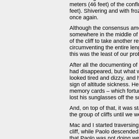
meters (46 feet) of the conf
feet). Shivering and with f
once again.
Although the consensus amo
somewhere in the middle of th
of the cliff to take another 
circumventing the entire le
this was the least of our pr
After all the documenting of
had disappeared, but what w
looked tired and dizzy, and
sign of altitude sickness. He
memory cards – which fortun
lost his sunglasses off the s
And, on top of that, it was 
the group of cliffs until we
Mac and I started traversing
cliff, while Paolo descende
that Paolo was not doing well