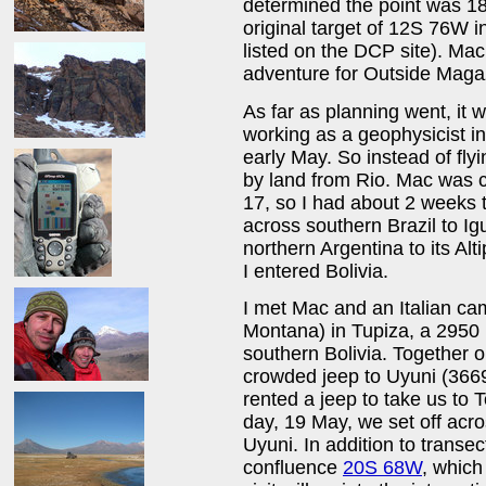
determined the point was 18
original target of 12S 76W 
listed on the DCP site). Ma
adventure for Outside Maga
As far as planning went, it 
working as a geophysicist in
early May. So instead of flyi
by land from Rio. Mac was 
17, so I had about 2 weeks t
across southern Brazil to Ig
northern Argentina to its Alt
I entered Bolivia.
I met Mac and an Italian c
Montana) in Tupiza, a 2950 
southern Bolivia. Together 
crowded jeep to Uyuni (3669
rented a jeep to take us to T
day, 19 May, we set off acro
Uyuni. In addition to transec
confluence
20S 68W
, which