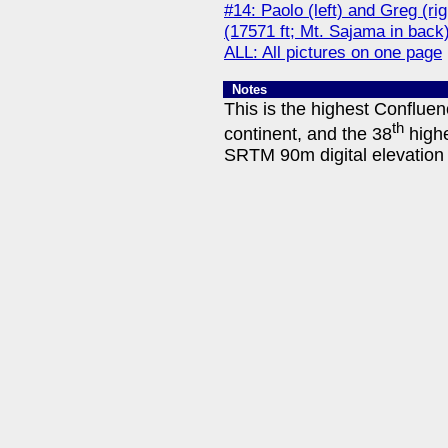
#14: Paolo (left) and Greg (r
(17571 ft; Mt. Sajama in back
ALL: All pictures on one page
Notes
This is the highest Conflue
th
continent, and the 38
highe
SRTM 90m digital elevation 