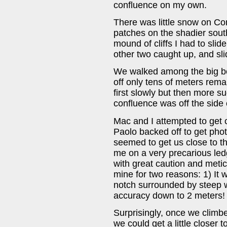
confluence on my own.
There was little snow on Con
patches on the shadier south
mound of cliffs I had to slid
other two caught up, and sli
We walked among the big bo
off only tens of meters rema
first slowly but then more su
confluence was off the side of
Mac and I attempted to get cl
Paolo backed off to get photos
seemed to get us close to t
me on a very precarious le
with great caution and meti
mine for two reasons: 1) It w
notch surrounded by steep wa
accuracy down to 2 meters!
Surprisingly, once we climbed
we could get a little closer 