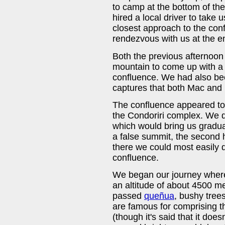
to camp at the bottom of t
hired a local driver to take 
closest approach to the con
rendezvous with us at the end
Both the previous afternoon
mountain to come up with a h
confluence. We had also be
captures that both Mac and 
The confluence appeared to b
the Condoriri complex. We d
which would bring us gradual
a false summit, the second
there we could most easily d
confluence.
We began our journey where 
an altitude of about 4500 m
passed
queñua
, bushy trees
are famous for comprising t
(though it's said that it does