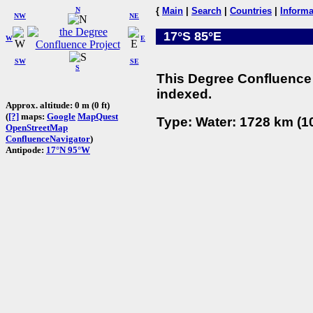
N
{
Main
|
Search
|
Countries
|
Informa
NW
NE
17°S 85°E
W
E
SW
SE
S
This Degree Confluence 
indexed.
Approx. altitude: 0 m (0 ft)
(
[?]
maps:
Google
MapQuest
Type: Water: 1728 km (10
OpenStreetMap
ConfluenceNavigator
)
Antipode:
17°N 95°W