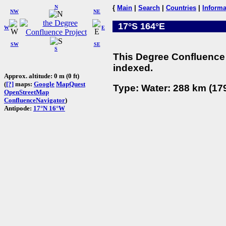
N
{
Main
|
Search
|
Countries
|
Informa
NW
NE
17°S 164°E
W
E
SW
SE
S
This Degree Confluence 
indexed.
Approx. altitude: 0 m (0 ft)
(
[?]
maps:
Google
MapQuest
Type: Water: 288 km (179
OpenStreetMap
ConfluenceNavigator
)
Antipode:
17°N 16°W